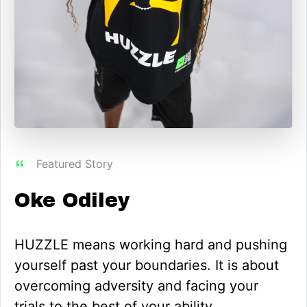
Featured Story
Oke Odiley
HUZZLE means working hard and pushing
yourself past your boundaries. It is about
overcoming adversity and facing your
trials to the best of your ability.