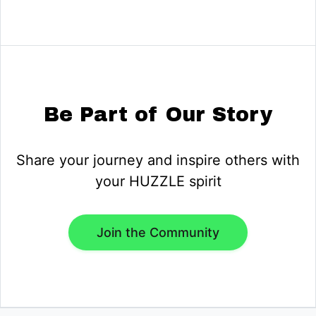
Be Part of Our Story
Share your journey and inspire others with
your HUZZLE spirit
Join the Community