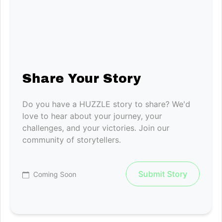
Share Your Story
Do you have a HUZZLE story to share? We'd
love to hear about your journey, your
challenges, and your victories. Join our
community of storytellers.
Submit Story
Coming Soon