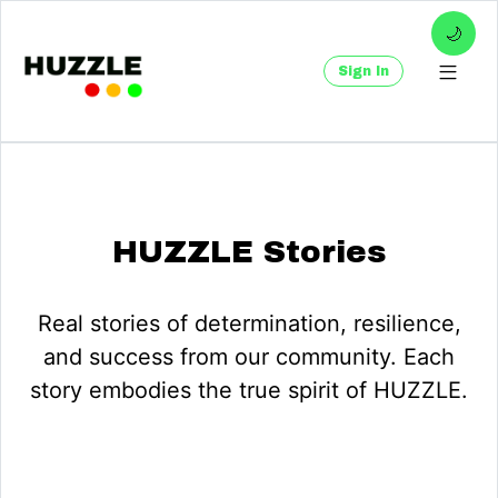
🌙
Sign In
HUZZLE Stories
Real stories of determination, resilience,
and success from our community. Each
story embodies the true spirit of HUZZLE.