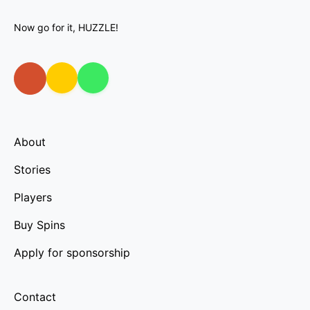
Now go for it, HUZZLE!
About
Stories
Players
Buy Spins
Apply for sponsorship
Contact