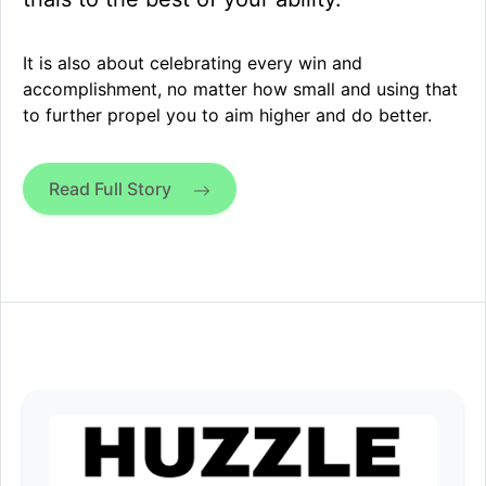
It is also about celebrating every win and
accomplishment, no matter how small and using that
to further propel you to aim higher and do better.
Read Full Story