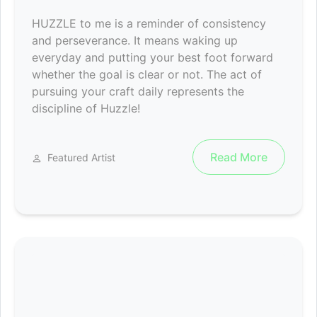
HUZZLE to me is a reminder of consistency
and perseverance. It means waking up
everyday and putting your best foot forward
whether the goal is clear or not. The act of
pursuing your craft daily represents the
discipline of Huzzle!
Read More
Featured Artist