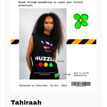
Tahiraah