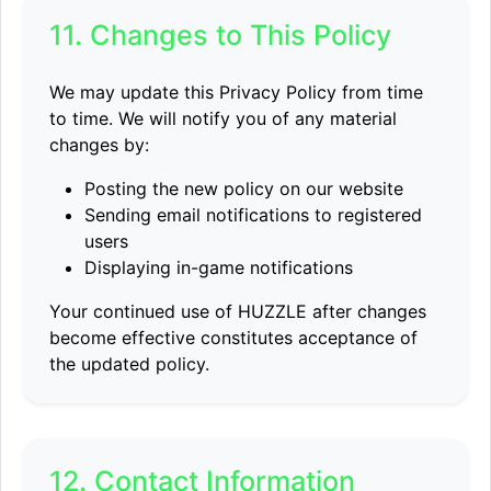
11. Changes to This Policy
We may update this Privacy Policy from time
to time. We will notify you of any material
changes by:
Posting the new policy on our website
Sending email notifications to registered
users
Displaying in-game notifications
Your continued use of HUZZLE after changes
become effective constitutes acceptance of
the updated policy.
12. Contact Information