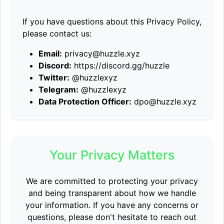
If you have questions about this Privacy Policy,
please contact us:
Email:
privacy@huzzle.xyz
Discord:
https://discord.gg/huzzle
Twitter:
@huzzlexyz
Telegram:
@huzzlexyz
Data Protection Officer:
dpo@huzzle.xyz
Your Privacy Matters
We are committed to protecting your privacy
and being transparent about how we handle
your information. If you have any concerns or
questions, please don't hesitate to reach out