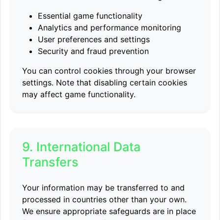
Essential game functionality
Analytics and performance monitoring
User preferences and settings
Security and fraud prevention
You can control cookies through your browser
settings. Note that disabling certain cookies
may affect game functionality.
9. International Data
Transfers
Your information may be transferred to and
processed in countries other than your own.
We ensure appropriate safeguards are in place