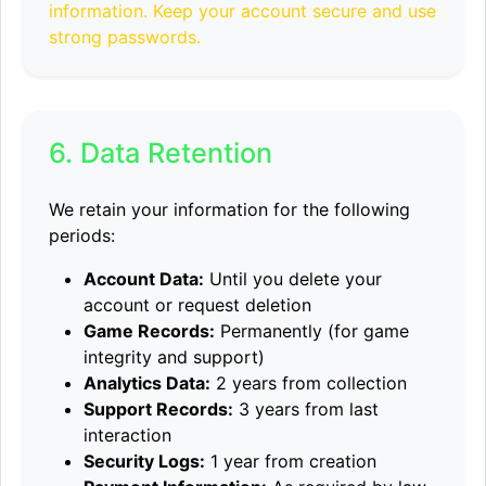
information. Keep your account secure and use
strong passwords.
6. Data Retention
We retain your information for the following
periods:
Account Data:
Until you delete your
account or request deletion
Game Records:
Permanently (for game
integrity and support)
Analytics Data:
2 years from collection
Support Records:
3 years from last
interaction
Security Logs:
1 year from creation