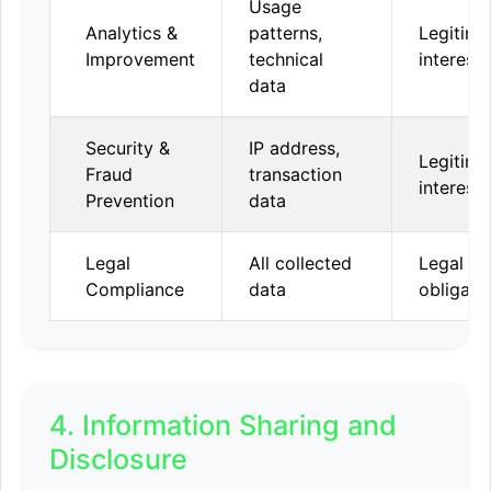
Usage
Analytics &
patterns,
Legitima
Improvement
technical
interest
data
Security &
IP address,
Legitima
Fraud
transaction
interest
Prevention
data
Legal
All collected
Legal
Compliance
data
obligati
4. Information Sharing and
Disclosure