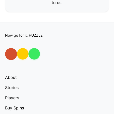
to us.
Now go for it, HUZZLE!
About
Stories
Players
Buy Spins