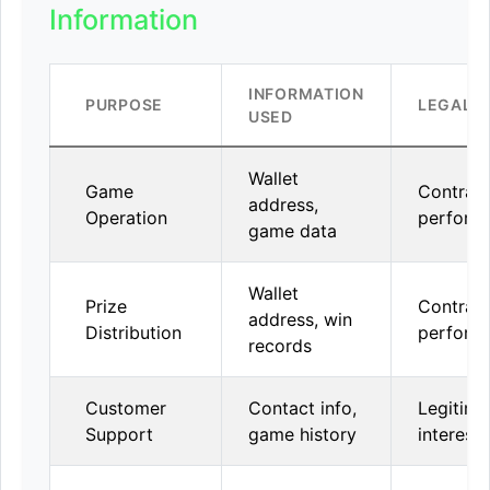
Information
INFORMATION
PURPOSE
LEGAL B
USED
Wallet
Game
Contrac
address,
Operation
perform
game data
Wallet
Prize
Contrac
address, win
Distribution
perform
records
Customer
Contact info,
Legitima
Support
game history
interest