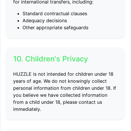
for international transfers, including:
Standard contractual clauses
Adequacy decisions
Other appropriate safeguards
10. Children's Privacy
HUZZLE is not intended for children under 18
years of age. We do not knowingly collect
personal information from children under 18. If
you believe we have collected information
from a child under 18, please contact us
immediately.