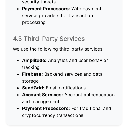
security threats
Payment Processors:
With payment
service providers for transaction
processing
4.3 Third-Party Services
We use the following third-party services:
Amplitude:
Analytics and user behavior
tracking
Firebase:
Backend services and data
storage
SendGrid:
Email notifications
Account Services:
Account authentication
and management
Payment Processors:
For traditional and
cryptocurrency transactions