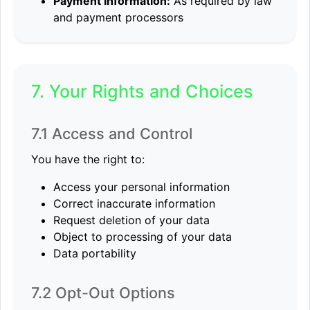
Payment Information:
As required by law
and payment processors
7. Your Rights and Choices
7.1 Access and Control
You have the right to:
Access your personal information
Correct inaccurate information
Request deletion of your data
Object to processing of your data
Data portability
7.2 Opt-Out Options