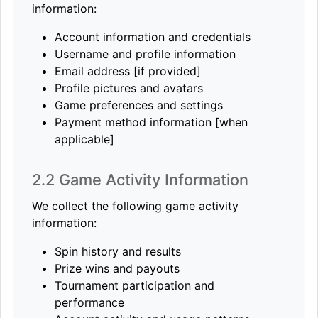
information:
Account information and credentials
Username and profile information
Email address [if provided]
Profile pictures and avatars
Game preferences and settings
Payment method information [when
applicable]
2.2 Game Activity Information
We collect the following game activity
information:
Spin history and results
Prize wins and payouts
Tournament participation and
performance