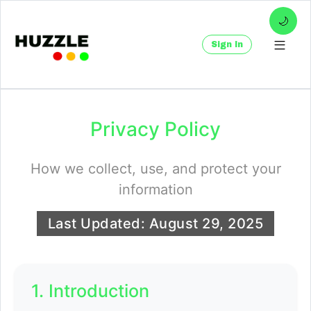
🌙
Sign In
Privacy Policy
How we collect, use, and protect your
information
Last Updated:
August 29, 2025
1. Introduction