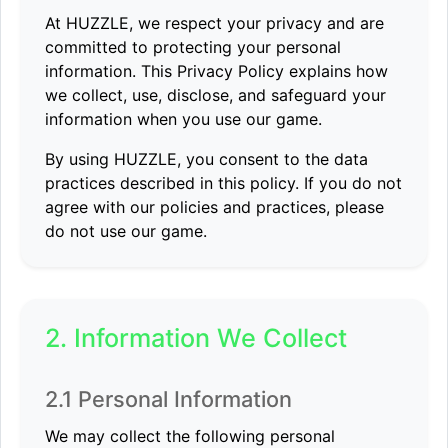
At HUZZLE, we respect your privacy and are
committed to protecting your personal
information. This Privacy Policy explains how
we collect, use, disclose, and safeguard your
information when you use our game.
By using HUZZLE, you consent to the data
practices described in this policy. If you do not
agree with our policies and practices, please
do not use our game.
2. Information We Collect
2.1 Personal Information
We may collect the following personal