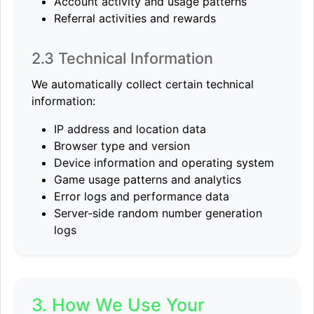
Account activity and usage patterns
Referral activities and rewards
2.3 Technical Information
We automatically collect certain technical
information:
IP address and location data
Browser type and version
Device information and operating system
Game usage patterns and analytics
Error logs and performance data
Server-side random number generation
logs
3. How We Use Your