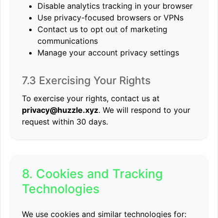
Disable analytics tracking in your browser
Use privacy-focused browsers or VPNs
Contact us to opt out of marketing
communications
Manage your account privacy settings
7.3 Exercising Your Rights
To exercise your rights, contact us at
privacy@huzzle.xyz
. We will respond to your
request within 30 days.
8. Cookies and Tracking
Technologies
We use cookies and similar technologies for: