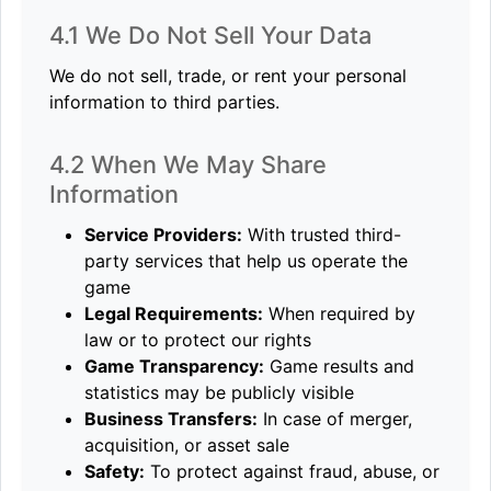
4.1 We Do Not Sell Your Data
We do not sell, trade, or rent your personal
information to third parties.
4.2 When We May Share
Information
Service Providers:
With trusted third-
party services that help us operate the
game
Legal Requirements:
When required by
law or to protect our rights
Game Transparency:
Game results and
statistics may be publicly visible
Business Transfers:
In case of merger,
acquisition, or asset sale
Safety:
To protect against fraud, abuse, or