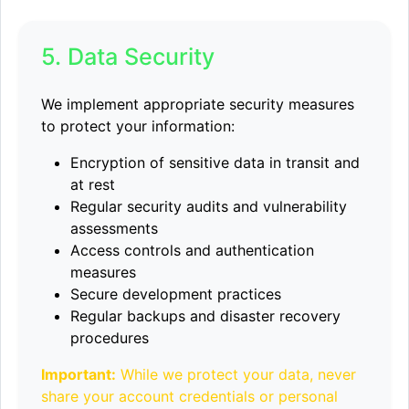
5. Data Security
We implement appropriate security measures
to protect your information:
Encryption of sensitive data in transit and
at rest
Regular security audits and vulnerability
assessments
Access controls and authentication
measures
Secure development practices
Regular backups and disaster recovery
procedures
Important:
While we protect your data, never
share your account credentials or personal